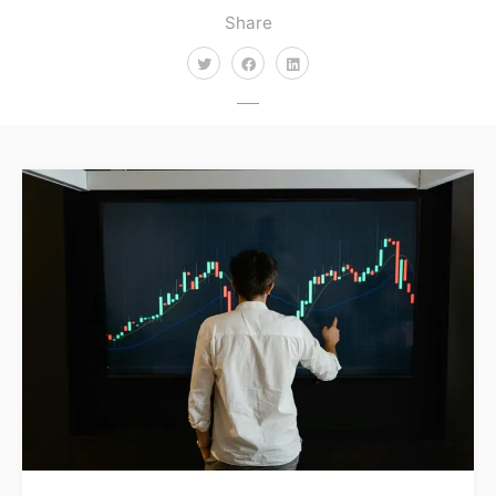
Share