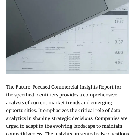
The Future-Focused Commercial Insights Report for
the specified identifiers provides a comprehensive
analysis of current market trends and emerging
opportunities. It emphasizes the critical role of data
analytics in shaping strategic decisions. Companies are
urged to adapt to the evolving landscape to maintain
competitiveness. The insights presented raise questions