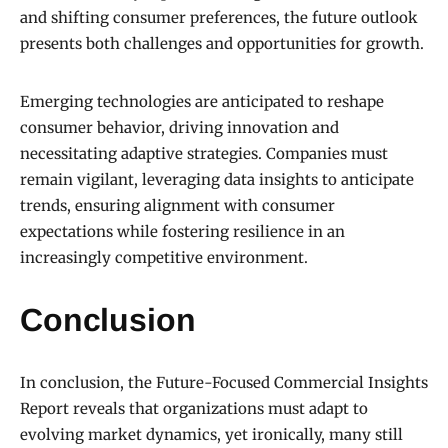
and shifting consumer preferences, the future outlook
presents both challenges and opportunities for growth.
Emerging technologies are anticipated to reshape
consumer behavior, driving innovation and
necessitating adaptive strategies. Companies must
remain vigilant, leveraging data insights to anticipate
trends, ensuring alignment with consumer
expectations while fostering resilience in an
increasingly competitive environment.
Conclusion
In conclusion, the Future-Focused Commercial Insights
Report reveals that organizations must adapt to
evolving market dynamics, yet ironically, many still