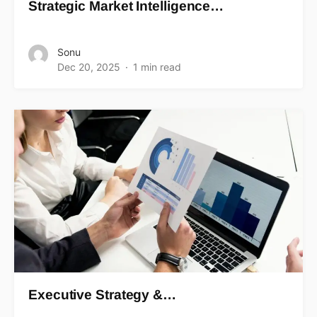
Strategic Market Intelligence…
Sonu
Dec 20, 2025
1 min read
Executive Strategy &…