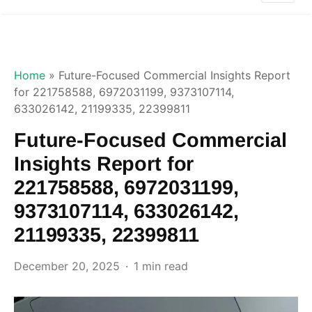
Home
»
Future-Focused Commercial Insights Report
for 221758588, 6972031199, 9373107114,
633026142, 21199335, 22399811
Future-Focused Commercial
Insights Report for
221758588, 6972031199,
9373107114, 633026142,
21199335, 22399811
December 20, 2025
1 min read