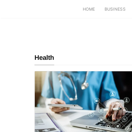
HOME
BUSINESS
Health