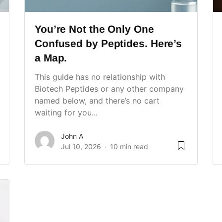
You’re Not the Only One
Confused by Peptides. Here’s
a Map.
This guide has no relationship with
Biotech Peptides or any other company
named below, and there’s no cart
waiting for you...
John A
Jul 10, 2026
10 min read