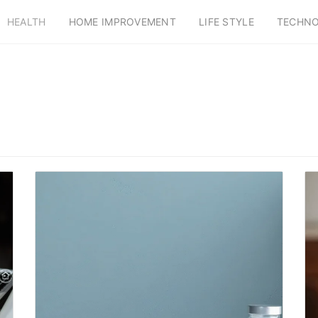
HEALTH
HOME IMPROVEMENT
LIFE STYLE
TECHN