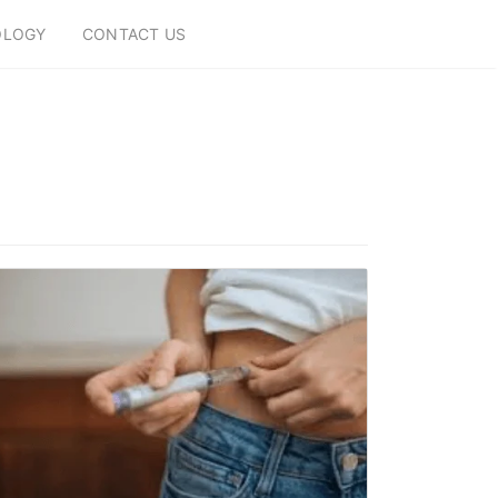
OLOGY
CONTACT US