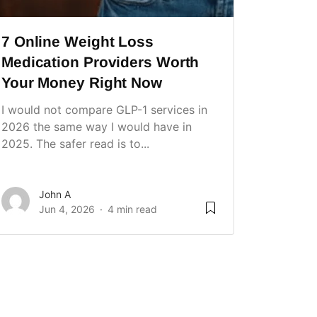
7 Online Weight Loss
Medication Providers Worth
Your Money Right Now
I would not compare GLP-1 services in
2026 the same way I would have in
2025. The safer read is to...
John A
Jun 4, 2026
4 min read