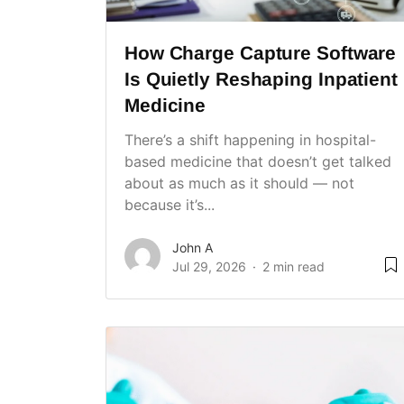
How Charge Capture Software
Is Quietly Reshaping Inpatient
Medicine
There’s a shift happening in hospital-
based medicine that doesn’t get talked
about as much as it should — not
because it’s...
John A
Jul 29, 2026
2 min read