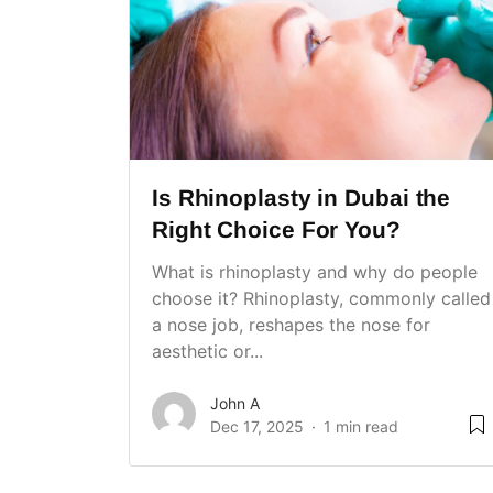
Is Rhinoplasty in Dubai the
Right Choice For You?
What is rhinoplasty and why do people
choose it? Rhinoplasty, commonly called
a nose job, reshapes the nose for
aesthetic or...
John A
Dec 17, 2025
1 min read