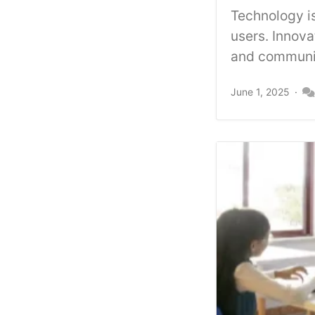
Technology is
users. Innov
and communic
June 1, 2025