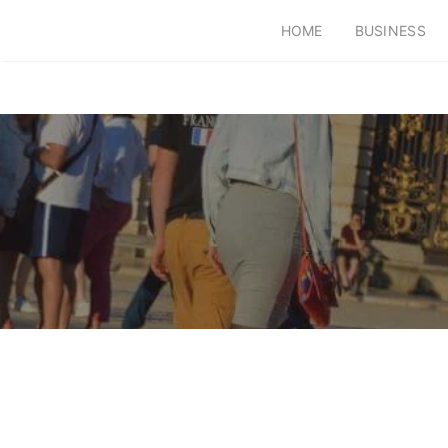
HOME
BUSINESS