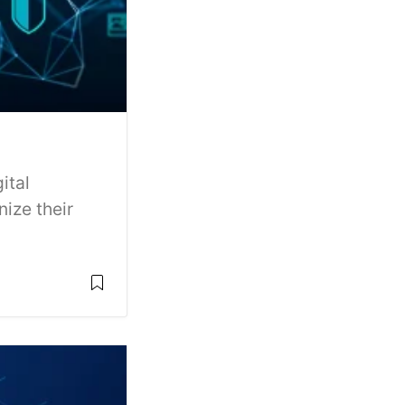
ital
ize their