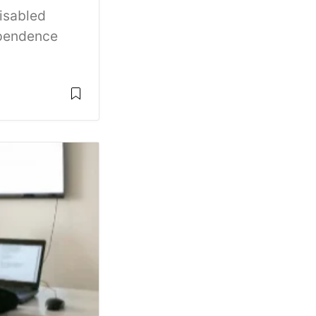
disabled
ependence