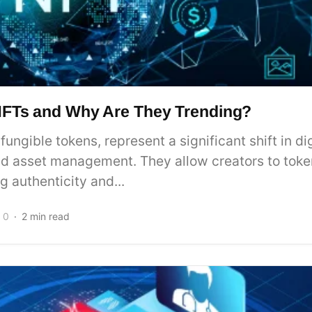
NFTs and Why Are They Trending?
fungible tokens, represent a significant shift in dig
d asset management. They allow creators to token
g authenticity and...
0
2 min read