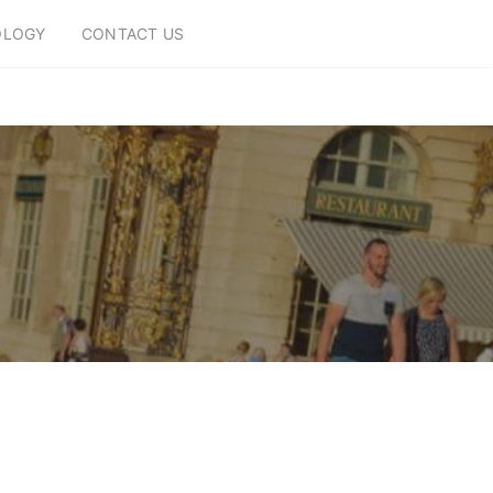
OLOGY
CONTACT US