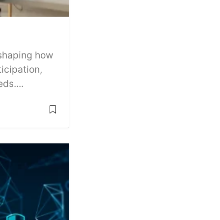
 shaping how
icipation,
ds....