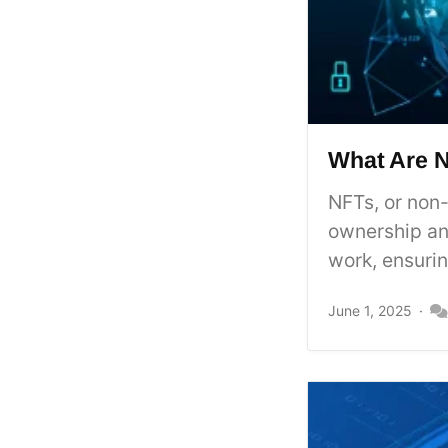
What Are 
NFTs, or non-
ownership an
work, ensurin
June 1, 2025