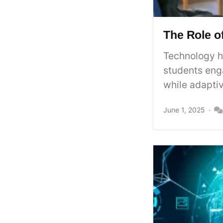
The Role o
Technology h
students enga
while adaptiv
June 1, 2025