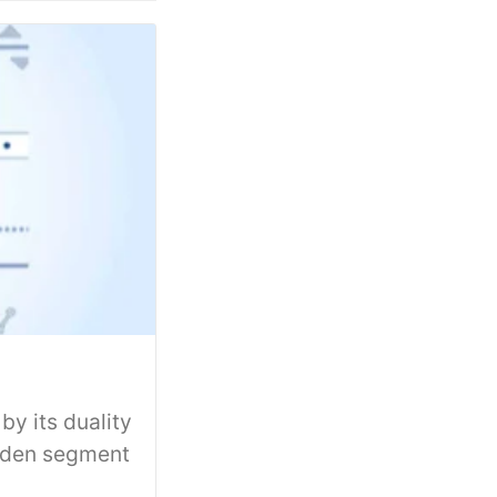
y its duality
idden segment