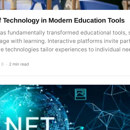
f Technology in Modern Education Tools
as fundamentally transformed educational tools,
ge with learning. Interactive platforms invite part
e technologies tailor experiences to individual nee
0
2 min read