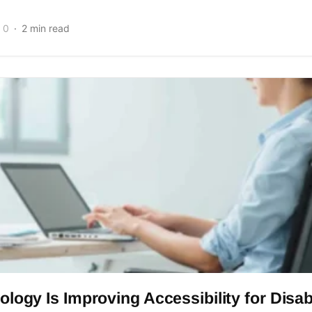
0
2 min read
logy Is Improving Accessibility for Disa