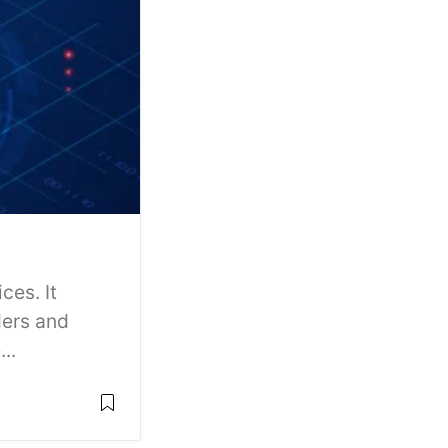
ces. It
ders and
..