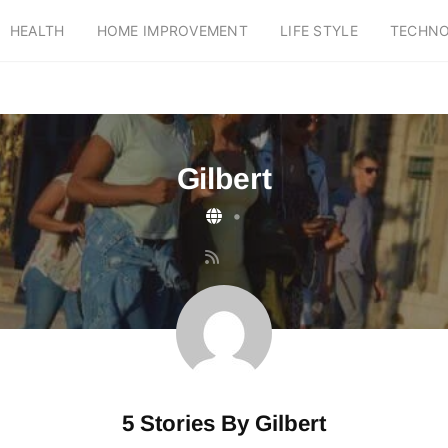
HEALTH
HOME IMPROVEMENT
LIFE STYLE
TECHN
Gilbert
•
5 Stories By
Gilbert