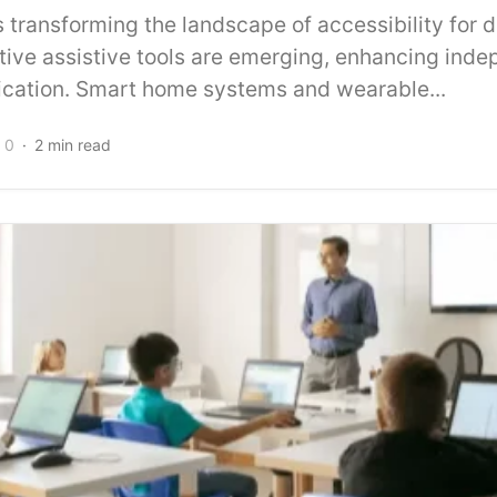
 transforming the landscape of accessibility for 
ative assistive tools are emerging, enhancing ind
ation. Smart home systems and wearable...
0
2 min read