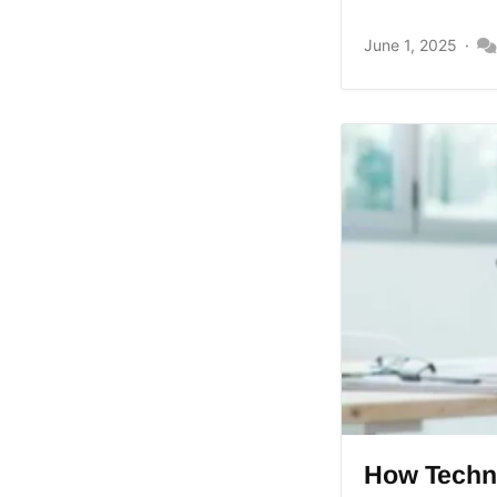
June 1, 2025
How Techno