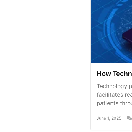
How Techno
Technology pl
facilitates 
patients thro
June 1, 2025