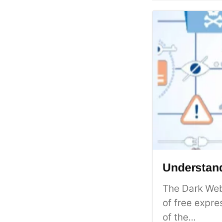
Understand
The Dark Web
of free expre
of the...