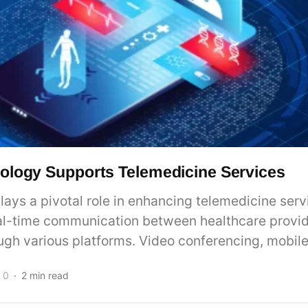
logy Supports Telemedicine Services
ays a pivotal role in enhancing telemedicine servi
real-time communication between healthcare provi
ugh various platforms. Video conferencing, mobile.
0
2 min read