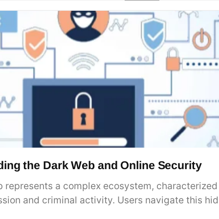
ing the Dark Web and Online Security
 represents a complex ecosystem, characterized b
ssion and criminal activity. Users navigate this h