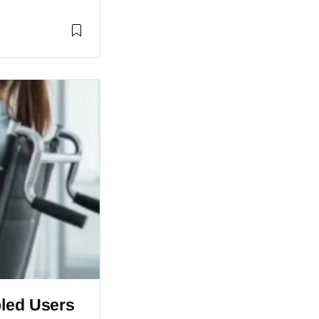
bled Users